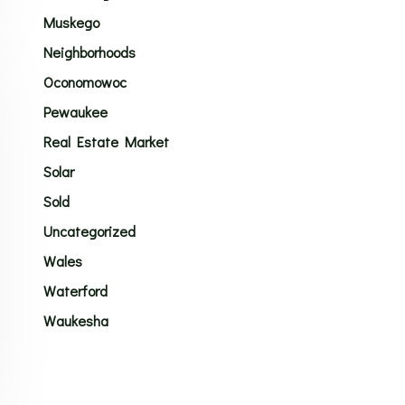
Muskego
Neighborhoods
Oconomowoc
Pewaukee
Real Estate Market
Solar
Sold
Uncategorized
Wales
Waterford
Waukesha