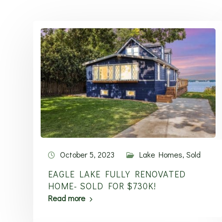
October 5, 2023
Lake Homes
,
Sold
EAGLE LAKE FULLY RENOVATED
HOME- SOLD FOR $730K!
Read more