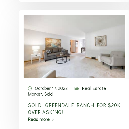
October 17, 2022
Real Estate
Market
,
Sold
SOLD- GREENDALE RANCH FOR $20K
OVER ASKING!
Read more