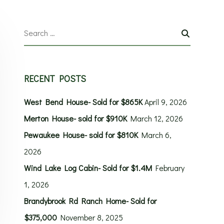
RECENT POSTS
West Bend House- Sold for $865K
April 9, 2026
Merton House- sold for $910K
March 12, 2026
Pewaukee House- sold for $810K
March 6,
2026
Wind Lake Log Cabin- Sold for $1.4M
February
1, 2026
Brandybrook Rd Ranch Home- Sold for
$375,000
November 8, 2025