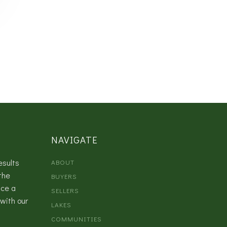
NAVIGATE
esults
ABOUT
the
BUYERS
nce a
SELLERS
with our
LAKES
COMMUNITIES