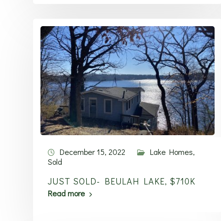
December 15, 2022
Lake Homes
,
Sold
JUST SOLD- BEULAH LAKE, $710K
Read more