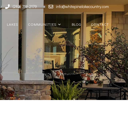
(262) 719-2179
info@whitepinelakecountry.com
LAKES
COMMUNITIES
BLOG
CONTACT