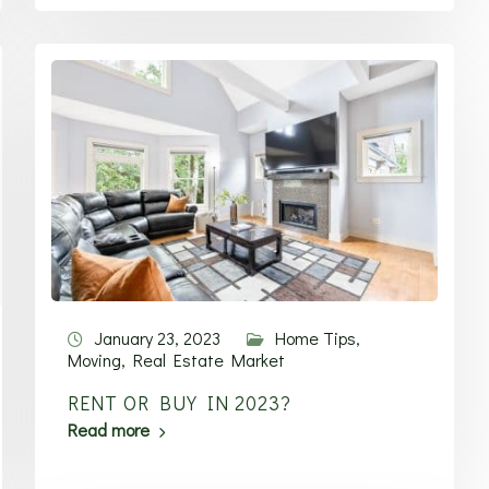
January 23, 2023
Home Tips
,
Moving
,
Real Estate Market
RENT OR BUY IN 2023?
Read more