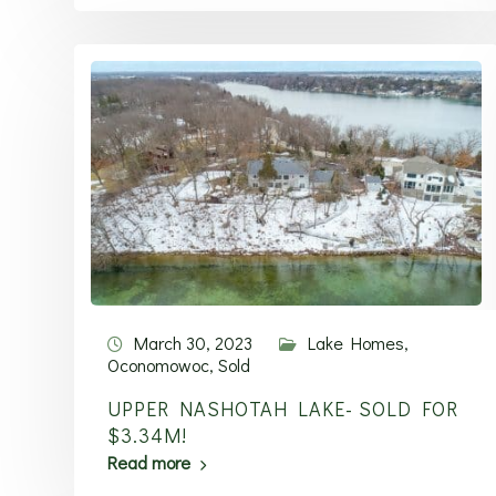
March 30, 2023
Lake Homes
,
Oconomowoc
,
Sold
UPPER NASHOTAH LAKE- SOLD FOR
$3.34M!
Read more