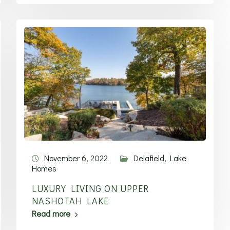
November 6, 2022
Delafield
,
Lake
Homes
LUXURY LIVING ON UPPER
NASHOTAH LAKE
Read more