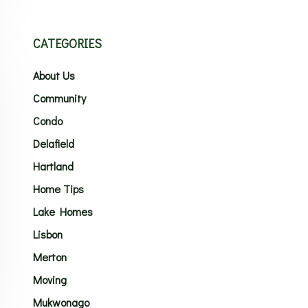
CATEGORIES
About Us
Community
Condo
Delafield
Hartland
Home Tips
Lake Homes
Lisbon
Merton
Moving
Mukwonago