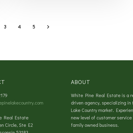
3
4
5
CT
ABOUT
2179
White Pine Real Estate is a r
epinelakecountry.com
driven agency, specializing in 
Lake Country market. Experie
e Real Estate
new level of customer service 
en Circle, Ste E2
family owned business.
sconsin 53183