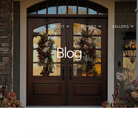
ABOUT
BUYERS
SELLERS
Blog