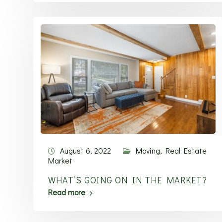
August 6, 2022
Moving
,
Real Estate
Market
WHAT’S GOING ON IN THE MARKET?
Read more