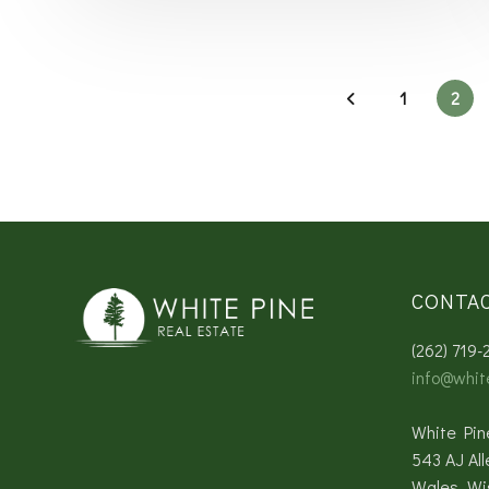
1
2
CONTA
(262) 719-
info@whit
White Pin
543 AJ All
Wales, Wi