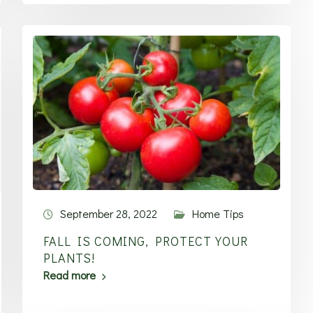
September 28, 2022
Home Tips
FALL IS COMING, PROTECT YOUR
PLANTS!
Read more