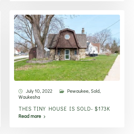
July 10, 2022
Pewaukee
,
Sold
,
Waukesha
THIS TINY HOUSE IS SOLD- $173K
Read more