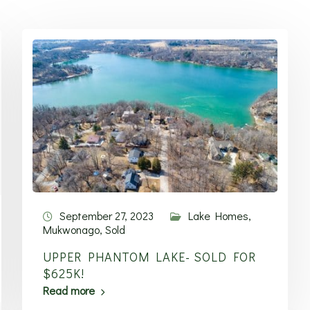
September 27, 2023
Lake Homes
,
Mukwonago
,
Sold
UPPER PHANTOM LAKE- SOLD FOR
$625K!
Read more