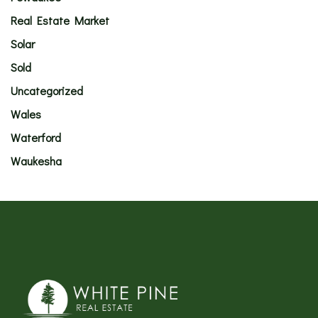
Real Estate Market
Solar
Sold
Uncategorized
Wales
Waterford
Waukesha