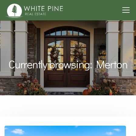
Currently browsing: Merton