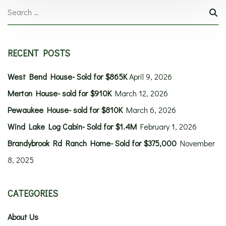
RECENT POSTS
West Bend House- Sold for $865K
April 9, 2026
Merton House- sold for $910K
March 12, 2026
Pewaukee House- sold for $810K
March 6, 2026
Wind Lake Log Cabin- Sold for $1.4M
February 1, 2026
Brandybrook Rd Ranch Home- Sold for $375,000
November
8, 2025
CATEGORIES
About Us