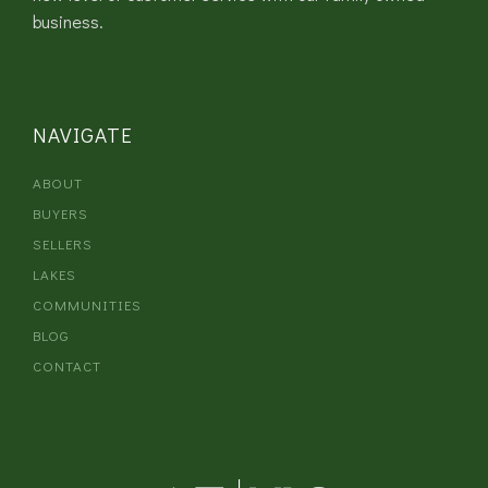
business.
NAVIGATE
ABOUT
BUYERS
SELLERS
LAKES
COMMUNITIES
BLOG
CONTACT