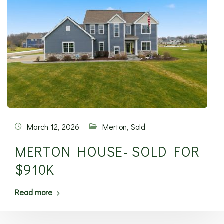
March 12, 2026
Merton
,
Sold
MERTON HOUSE- SOLD FOR
$910K
Read more