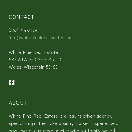
CONTACT
(262) 719-2179
info@whitepinelakecountry.com
White Pine Real Estate
543 AJ Allen Circle, Ste E2
Wales, Wisconsin 53183
ABOUT
White Pine Real Estate is a results driven agency,
specializing in the Lake Country market. Experience a
new level of customer service with our family owned