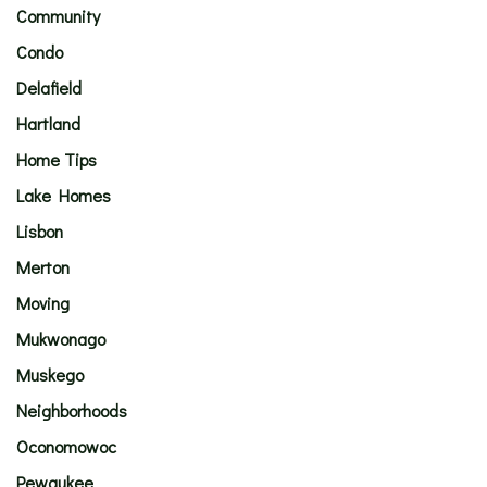
Community
Condo
Delafield
Hartland
Home Tips
Lake Homes
Lisbon
Merton
Moving
Mukwonago
Muskego
Neighborhoods
Oconomowoc
Pewaukee