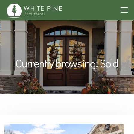
Currently browsing: Sold