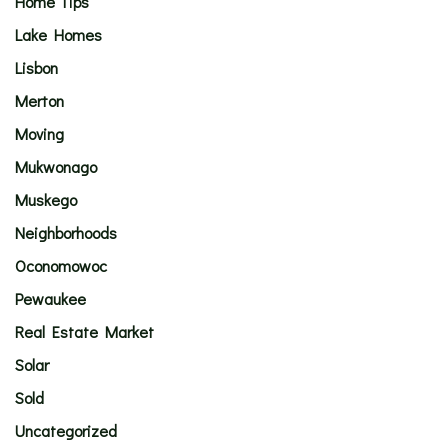
Home Tips
Lake Homes
Lisbon
Merton
Moving
Mukwonago
Muskego
Neighborhoods
Oconomowoc
Pewaukee
Real Estate Market
Solar
Sold
Uncategorized