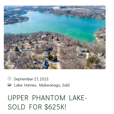
September 27, 2023
Lake Homes
,
Mukwonago
,
Sold
UPPER PHANTOM LAKE-
SOLD FOR $625K!