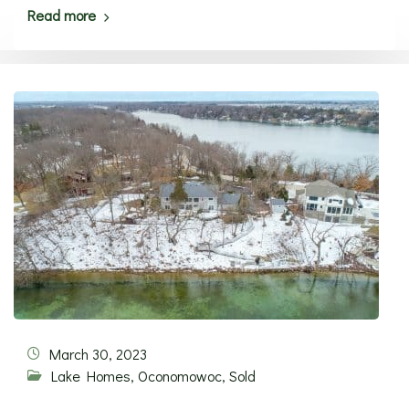
Read more
March 30, 2023
Lake Homes
,
Oconomowoc
,
Sold