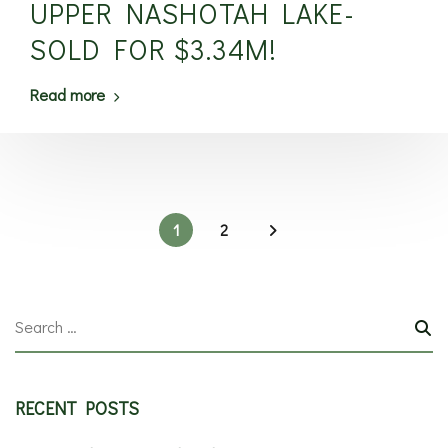
UPPER NASHOTAH LAKE-
SOLD FOR $3.34M!
Read more
1
2
RECENT POSTS