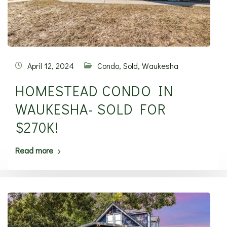
April 12, 2024
Condo
,
Sold
,
Waukesha
HOMESTEAD CONDO IN
WAUKESHA- SOLD FOR
$270K!
Read more