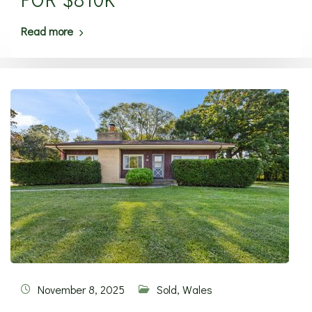
Read more
November 8, 2025
Sold
,
Wales