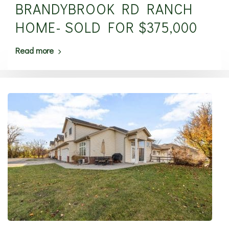
BRANDYBROOK RD RANCH
HOME- SOLD FOR $375,000
Read more