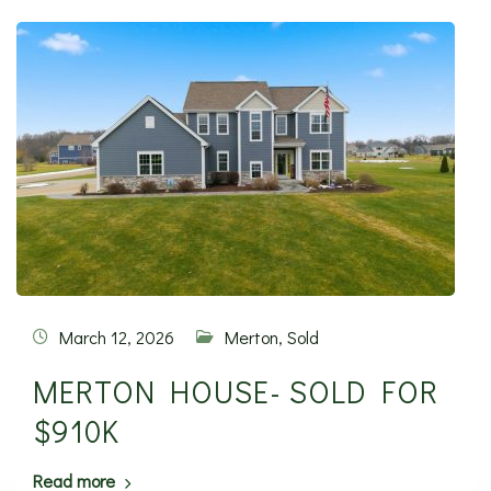
March 12, 2026
Merton
,
Sold
MERTON HOUSE- SOLD FOR
$910K
Read more