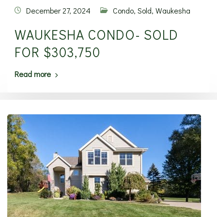
December 27, 2024
Condo
,
Sold
,
Waukesha
WAUKESHA CONDO- SOLD
FOR $303,750
Read more