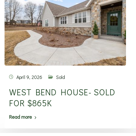
April 9, 2026
Sold
WEST BEND HOUSE- SOLD
FOR $865K
Read more