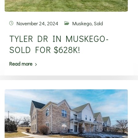
November 24, 2024
Muskego
,
Sold
TYLER DR IN MUSKEGO-
SOLD FOR $628K!
Read more