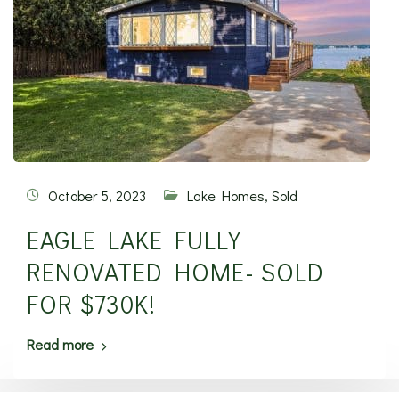
October 5, 2023
Lake Homes
,
Sold
EAGLE LAKE FULLY
RENOVATED HOME- SOLD
FOR $730K!
Read more