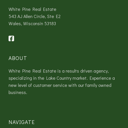
White Pine Real Estate
543 AJ Allen Circle, Ste E2
Wales, Wisconsin 53183
ABOUT
White Pine Real Estate is a results driven agency,
specializing in the Lake Country market. Experience a
new level of customer service with our family owned
business.
NAVIGATE