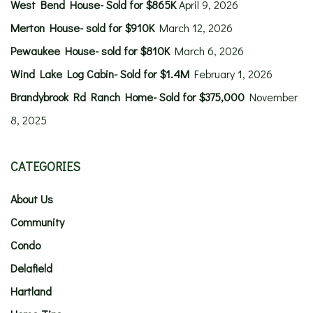
West Bend House- Sold for $865K
April 9, 2026
Merton House- sold for $910K
March 12, 2026
Pewaukee House- sold for $810K
March 6, 2026
Wind Lake Log Cabin- Sold for $1.4M
February 1, 2026
Brandybrook Rd Ranch Home- Sold for $375,000
November
8, 2025
CATEGORIES
About Us
Community
Condo
Delafield
Hartland