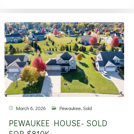
March 6, 2026
Pewaukee
,
Sold
PEWAUKEE HOUSE- SOLD
FOR $810K