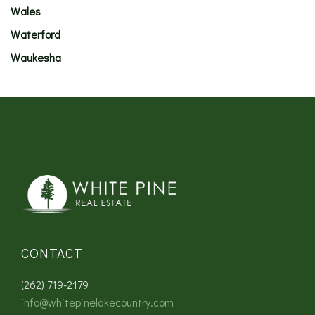
Wales
Waterford
Waukesha
CONTACT
(262) 719-2179
info@whitepinelakecountry.com