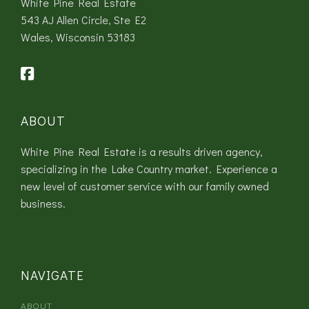
White Pine Real Estate
543 AJ Allen Circle, Ste E2
Wales, Wisconsin 53183
ABOUT
White Pine Real Estate is a results driven agency,
specializing in the Lake Country market. Experience a
new level of customer service with our family owned
business.
NAVIGATE
ABOUT