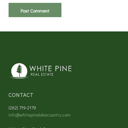
CONTACT
(262) 719-2179
info@whitepinelakecountry.com