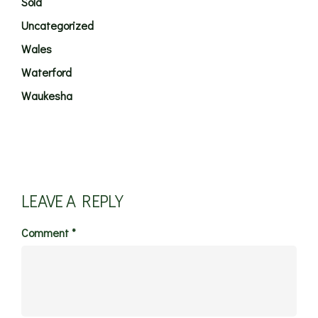
Sold
Uncategorized
Wales
Waterford
Waukesha
LEAVE A REPLY
Comment
*