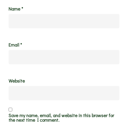
Name
*
Email
*
Website
Save my name, email, and website in this browser for
the next time I comment.