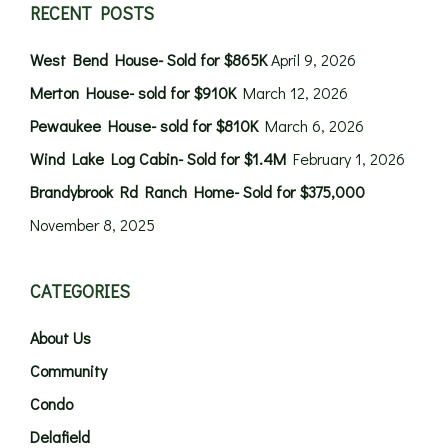
RECENT POSTS
West Bend House- Sold for $865K
April 9, 2026
Merton House- sold for $910K
March 12, 2026
Pewaukee House- sold for $810K
March 6, 2026
Wind Lake Log Cabin- Sold for $1.4M
February 1, 2026
Brandybrook Rd Ranch Home- Sold for $375,000
November 8, 2025
CATEGORIES
About Us
Community
Condo
Delafield