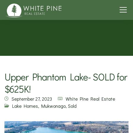
Upper Phantom Lake- SOLD for
$625K!
September 27, 2023
White Pine Real Estate
Lake Homes
,
Mukwonago
,
Sold