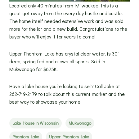
Located only 40 minutes from Milwaukee, this is a
great get away from the every day hustle and bustle.
The home itself needed extensive work and was sold
more for the lot and a new build. Congratulations to the
buyer who will enjoy it for years to come!
Upper Phantom Lake has crystal clear water, is 30′
deep, spring fed and allows all sports. Sold in
Mukwonago for $625K.
Have a lake house you’re looking to sell? Call Jake at
262-719-2179 to talk about this current market and the
best way to showcase your home!
Lake House in Wisconsin
Mukwonago
Phantom Lake
Upper Phantom Lake