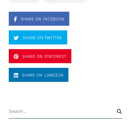
SHARE ON FACEBOOK
SHARE ON TWITTER
SHARE ON PINTEREST
SHARE ON LINKEDIN