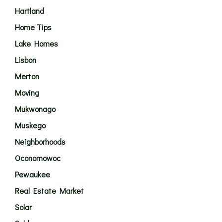
Hartland
Home Tips
Lake Homes
Lisbon
Merton
Moving
Mukwonago
Muskego
Neighborhoods
Oconomowoc
Pewaukee
Real Estate Market
Solar