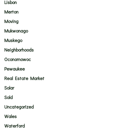
Lisbon
Merton
Moving
Mukwonago
Muskego
Neighborhoods
Oconomowoc
Pewaukee
Real Estate Market
Solar
Sold
Uncategorized
Wales
Waterford