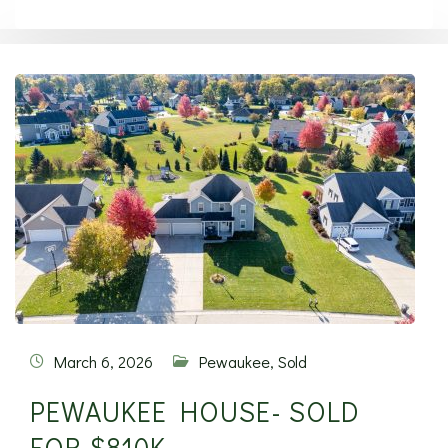
March 6, 2026
Pewaukee
,
Sold
PEWAUKEE HOUSE- SOLD
FOR $810K