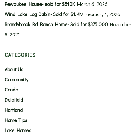
Pewaukee House- sold for $810K
March 6, 2026
Wind Lake Log Cabin- Sold for $1.4M
February 1, 2026
Brandybrook Rd Ranch Home- Sold for $375,000
November
8, 2025
CATEGORIES
About Us
Community
Condo
Delafield
Hartland
Home Tips
Lake Homes