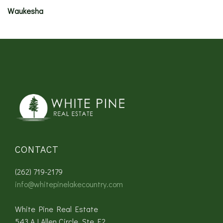
Waukesha
CONTACT
(262) 719-2179
info@whitepinelakecountry.com
White Pine Real Estate
543 AJ Allen Circle, Ste E2