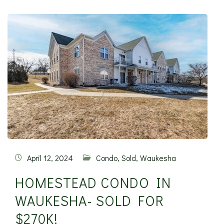
April 12, 2024
Condo
,
Sold
,
Waukesha
HOMESTEAD CONDO IN
WAUKESHA- SOLD FOR
$270K!