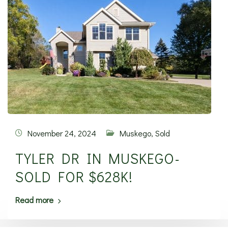
November 24, 2024
Muskego
,
Sold
TYLER DR IN MUSKEGO-
SOLD FOR $628K!
Read more