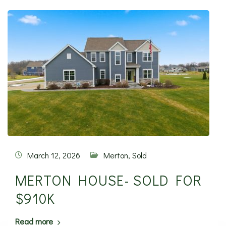
March 12, 2026
Merton
,
Sold
MERTON HOUSE- SOLD FOR
$910K
Read more