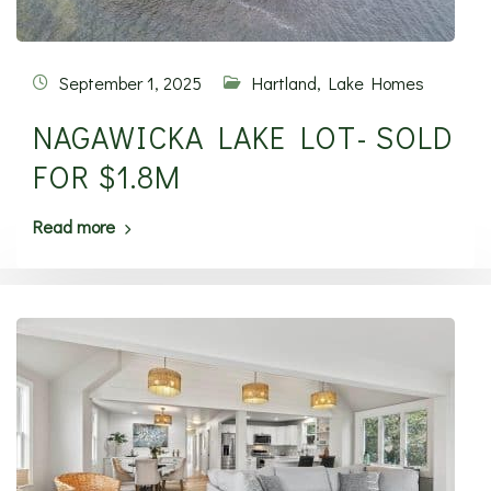
September 1, 2025
Hartland
,
Lake Homes
NAGAWICKA LAKE LOT- SOLD
FOR $1.8M
Read more