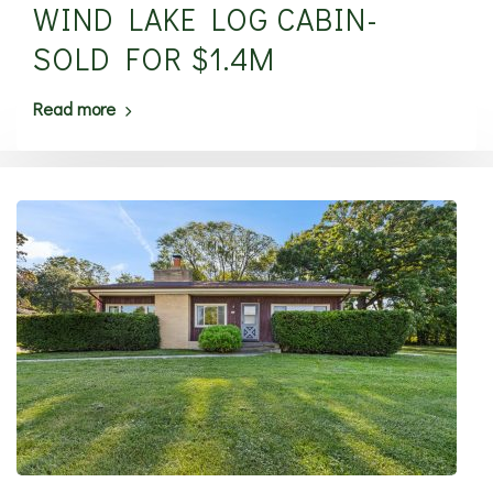
WIND LAKE LOG CABIN-
SOLD FOR $1.4M
Read more