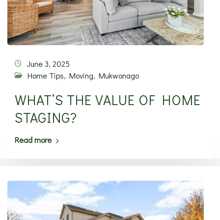
June 3, 2025
Home Tips
,
Moving
,
Mukwonago
WHAT’S THE VALUE OF HOME
STAGING?
Read more