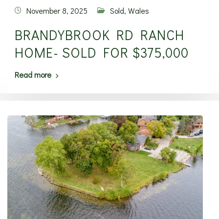
November 8, 2025
Sold
,
Wales
BRANDYBROOK RD RANCH
HOME- SOLD FOR $375,000
Read more