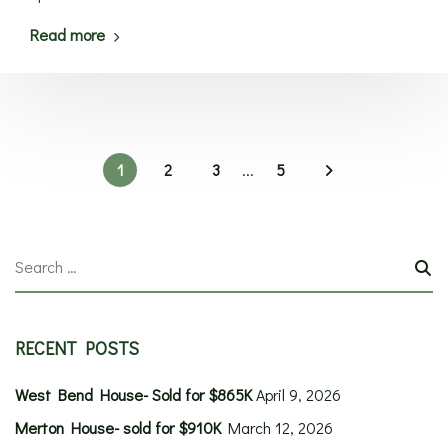
Read more
1
2
3
...
5
RECENT POSTS
West Bend House- Sold for $865K
April 9, 2026
Merton House- sold for $910K
March 12, 2026