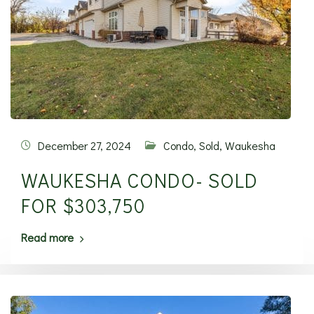
December 27, 2024
Condo
,
Sold
,
Waukesha
WAUKESHA CONDO- SOLD
FOR $303,750
Read more