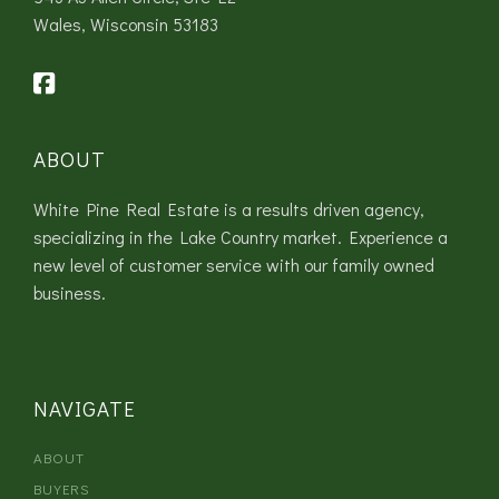
Wales, Wisconsin 53183
ABOUT
White Pine Real Estate is a results driven agency,
specializing in the Lake Country market. Experience a
new level of customer service with our family owned
business.
NAVIGATE
ABOUT
BUYERS