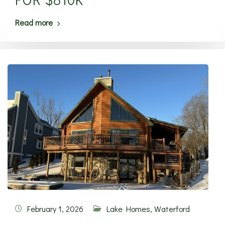
Read more
February 1, 2026
Lake Homes
,
Waterford