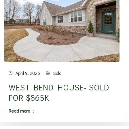
April 9, 2026
Sold
WEST BEND HOUSE- SOLD
FOR $865K
Read more