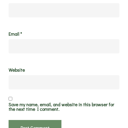
Email
*
Website
Save my name, email, and website in this browser for
the next time I comment.