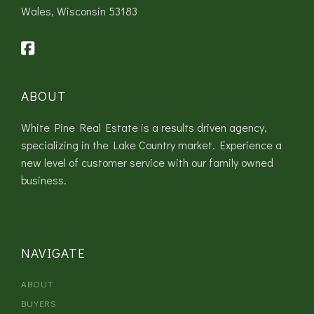
Wales, Wisconsin 53183
ABOUT
White Pine Real Estate is a results driven agency,
specializing in the Lake Country market. Experience a
new level of customer service with our family owned
business.
NAVIGATE
ABOUT
BUYERS