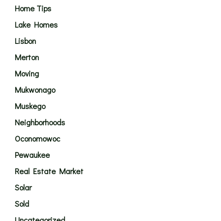
Home Tips
Lake Homes
Lisbon
Merton
Moving
Mukwonago
Muskego
Neighborhoods
Oconomowoc
Pewaukee
Real Estate Market
Solar
Sold
Uncategorized