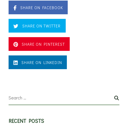
SHARE ON FACEBOOK
SHARE ON TWITTER
SHARE ON PINTEREST
SHARE ON LINKEDIN
RECENT POSTS