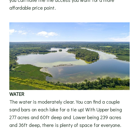
affordable price point.
WATER
The water is moderately clear. You can find a couple
sand bars on each lake for a tie up! With Upper being
277 acres and 60ft deep and Lower being 239 acres
and 36ft deep, there is plenty of space for everyone.