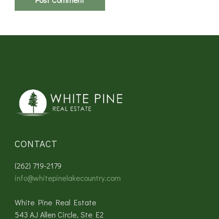
CONTACT
(262) 719-2179
info@whitepinelakecountry.com
White Pine Real Estate
543 AJ Allen Circle, Ste E2