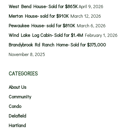
West Bend House- Sold for $865K
April 9, 2026
Merton House- sold for $910K
March 12, 2026
Pewaukee House- sold for $810K
March 6, 2026
Wind Lake Log Cabin- Sold for $1.4M
February 1, 2026
Brandybrook Rd Ranch Home- Sold for $375,000
November 8, 2025
CATEGORIES
About Us
Community
Condo
Delafield
Hartland