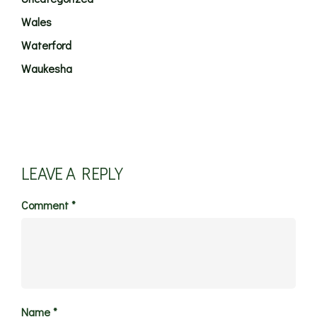
Wales
Waterford
Waukesha
LEAVE A REPLY
Comment
*
Name
*