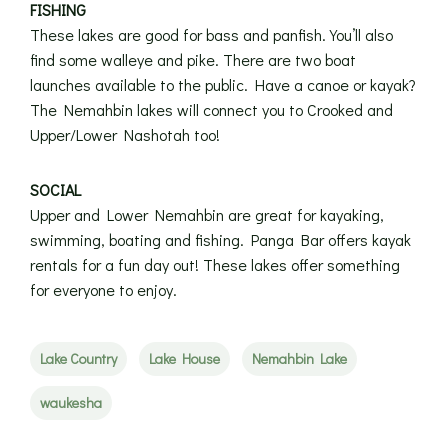
FISHING
These lakes are good for bass and panfish. You’ll also
find some walleye and pike. There are two boat
launches available to the public. Have a canoe or kayak?
The Nemahbin lakes will connect you to Crooked and
Upper/Lower Nashotah too!
SOCIAL
Upper and Lower Nemahbin are great for kayaking,
swimming, boating and fishing. Panga Bar offers kayak
rentals for a fun day out! These lakes offer something
for everyone to enjoy.
Lake Country
Lake House
Nemahbin Lake
waukesha