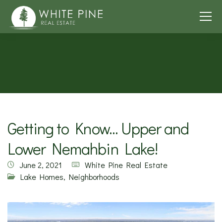
Getting to Know… Upper and
Lower Nemahbin Lake!
June 2, 2021
White Pine Real Estate
Lake Homes
,
Neighborhoods