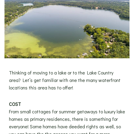
Thinking of moving to a lake or to the Lake Country
area? Let’s get familiar with one the many waterfront
locations this area has to offer!
COST
From small cottages for summer getaways to luxury lake
homes as primary residences, there is something for
everyone! Some homes have deeded rights as well, so
you can have the the access you want for a more