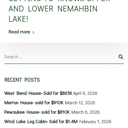
AND LOWER NEMAHBIN
LAKE!
Read more
RECENT POSTS
West Bend House- Sold for $865K
April 9, 2026
Merton House- sold for $910K
March 12, 2026
Pewaukee House- sold for $810K
March 6, 2026
Wind Lake Log Cabin- Sold for $1.4M
February 1, 2026