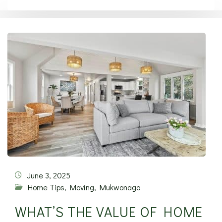
June 3, 2025
Home Tips
,
Moving
,
Mukwonago
WHAT’S THE VALUE OF HOME