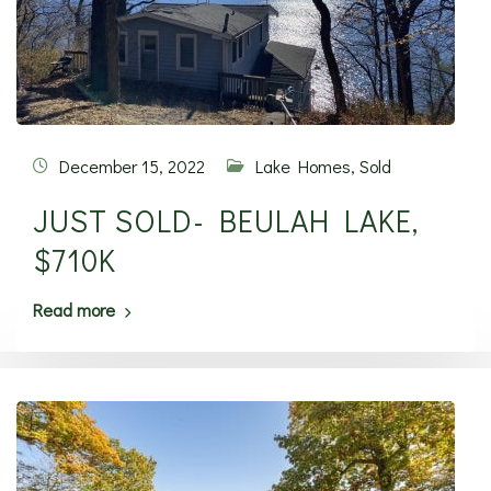
December 15, 2022
Lake Homes
,
Sold
JUST SOLD- BEULAH LAKE,
$710K
Read more