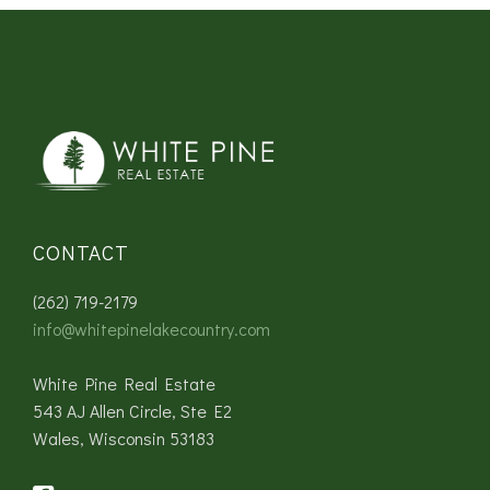
CONTACT
(262) 719-2179
info@whitepinelakecountry.com
White Pine Real Estate
543 AJ Allen Circle, Ste E2
Wales, Wisconsin 53183