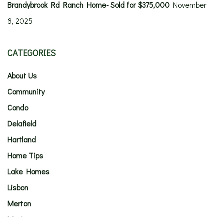
Brandybrook Rd Ranch Home- Sold for $375,000
November
8, 2025
CATEGORIES
About Us
Community
Condo
Delafield
Hartland
Home Tips
Lake Homes
Lisbon
Merton