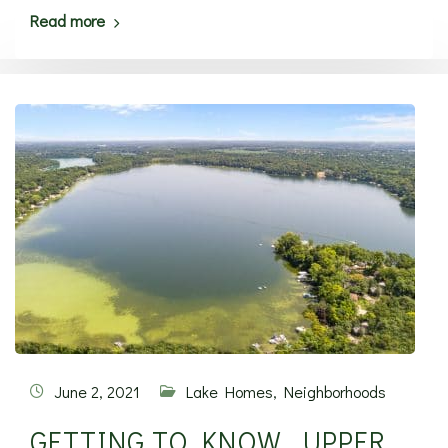
Read more
June 2, 2021
Lake Homes
,
Neighborhoods
GETTING TO KNOW… UPPER