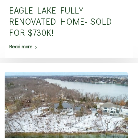
EAGLE LAKE FULLY
RENOVATED HOME- SOLD
FOR $730K!
Read more