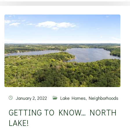
January 2, 2022
Lake Homes
,
Neighborhoods
GETTING TO KNOW… NORTH
LAKE!