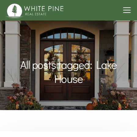
All posts tagged: Lake
House