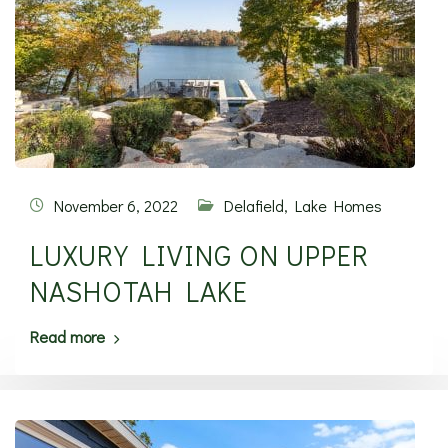
November 6, 2022
Delafield
,
Lake Homes
LUXURY LIVING ON UPPER
NASHOTAH LAKE
Read more