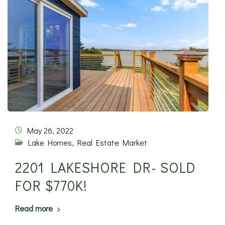
May 26, 2022
Lake Homes
,
Real Estate Market
2201 LAKESHORE DR- SOLD
FOR $770K!
Read more