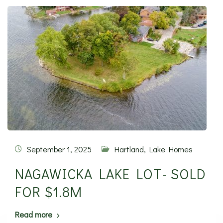
September 1, 2025
Hartland
,
Lake Homes
NAGAWICKA LAKE LOT- SOLD
FOR $1.8M
Read more