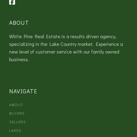
ABOUT
White Pine Real Estate is a results driven agency,
specializing in the Lake Country market. Experience a
new level of customer service with our family owned
business.
NAVIGATE
ABOUT
BUYERS
SELLERS
LAKES