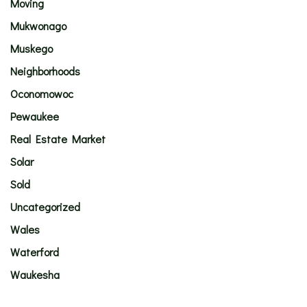
Moving
Mukwonago
Muskego
Neighborhoods
Oconomowoc
Pewaukee
Real Estate Market
Solar
Sold
Uncategorized
Wales
Waterford
Waukesha