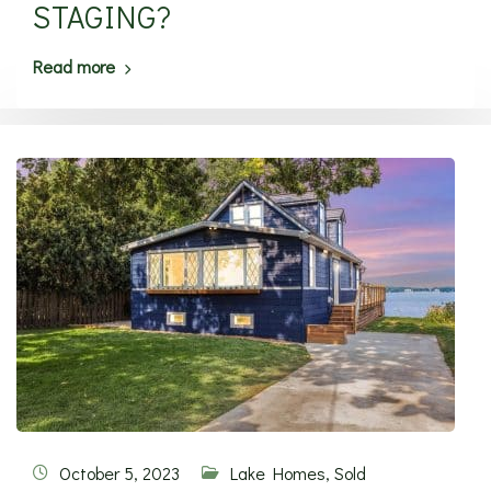
STAGING?
Read more
October 5, 2023
Lake Homes
,
Sold