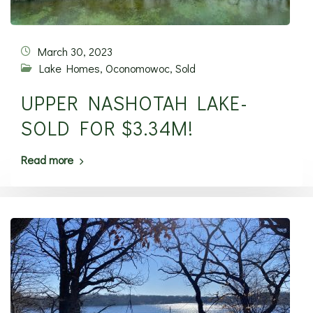
March 30, 2023
Lake Homes
,
Oconomowoc
,
Sold
UPPER NASHOTAH LAKE-
SOLD FOR $3.34M!
Read more