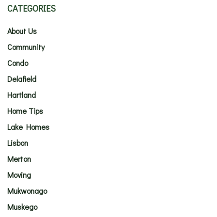
CATEGORIES
About Us
Community
Condo
Delafield
Hartland
Home Tips
Lake Homes
Lisbon
Merton
Moving
Mukwonago
Muskego