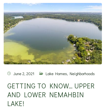
June 2, 2021
Lake Homes
,
Neighborhoods
GETTING TO KNOW… UPPER
AND LOWER NEMAHBIN
LAKE!