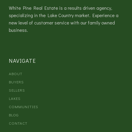
White Pine Real Estate is a results driven agency,
specializing in the Lake Country market. Experience a
new level of customer service with our family owned
business.
NAVIGATE
ABOUT
BUYERS
SELLERS
LAKES
COMMUNITIES
BLOG
CONTACT