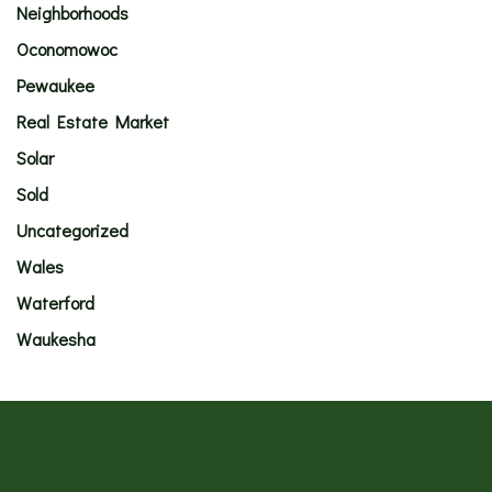
Neighborhoods
Oconomowoc
Pewaukee
Real Estate Market
Solar
Sold
Uncategorized
Wales
Waterford
Waukesha