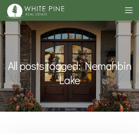
All posts tagged: Nemahbin
Lake