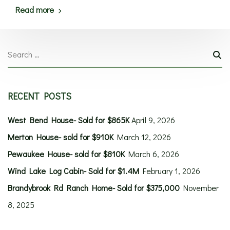
Read more
RECENT POSTS
West Bend House- Sold for $865K
April 9, 2026
Merton House- sold for $910K
March 12, 2026
Pewaukee House- sold for $810K
March 6, 2026
Wind Lake Log Cabin- Sold for $1.4M
February 1, 2026
Brandybrook Rd Ranch Home- Sold for $375,000
November
8, 2025