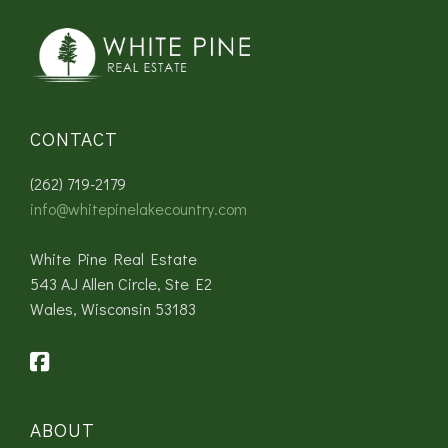
CONTACT
(262) 719-2179
info@whitepinelakecountry.com
White Pine Real Estate
543 AJ Allen Circle, Ste E2
Wales, Wisconsin 53183
ABOUT