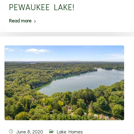
PEWAUKEE LAKE!
Read more
June 8, 2020
Lake Homes