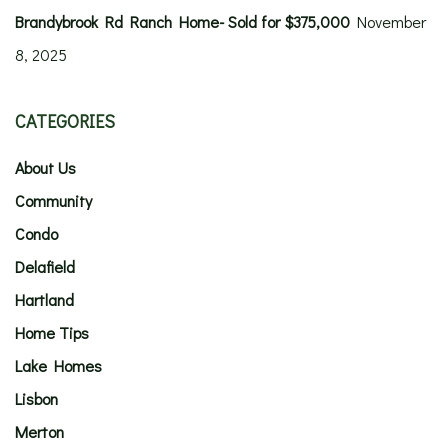
Brandybrook Rd Ranch Home- Sold for $375,000
November
8, 2025
CATEGORIES
About Us
Community
Condo
Delafield
Hartland
Home Tips
Lake Homes
Lisbon
Merton