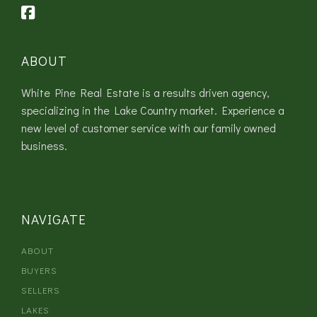
ABOUT
White Pine Real Estate is a results driven agency,
specializing in the Lake Country market. Experience a
new level of customer service with our family owned
business.
NAVIGATE
ABOUT
BUYERS
SELLERS
LAKES