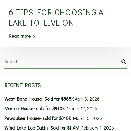
6 TIPS FOR CHOOSING A
LAKE TO LIVE ON
Read more
RECENT POSTS
West Bend House- Sold for $865K
April 9, 2026
Merton House- sold for $910K
March 12, 2026
Pewaukee House- sold for $810K
March 6, 2026
Wind Lake Log Cabin- Sold for $1.4M
February 1, 2026