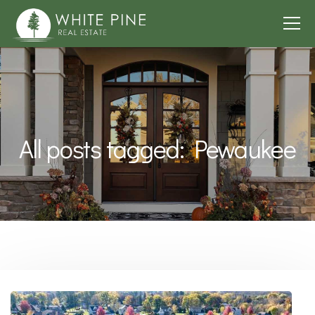
All posts tagged: Pewaukee