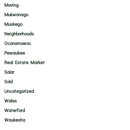
Moving
Mukwonago
Muskego
Neighborhoods
Oconomowoc
Pewaukee
Real Estate Market
Solar
Sold
Uncategorized
Wales
Waterford
Waukesha