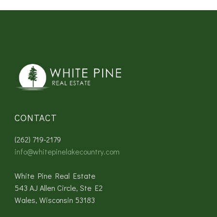
CONTACT
(262) 719-2179
info@whitepinelakecountry.com
White Pine Real Estate
543 AJ Allen Circle, Ste E2
Wales, Wisconsin 53183