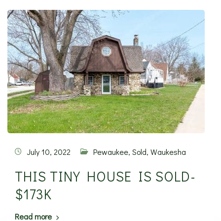
July 10, 2022
Pewaukee
,
Sold
,
Waukesha
THIS TINY HOUSE IS SOLD-
$173K
Read more