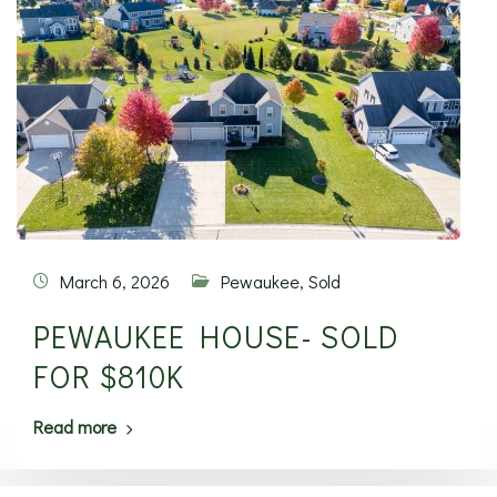
March 6, 2026
Pewaukee
,
Sold
PEWAUKEE HOUSE- SOLD
FOR $810K
Read more