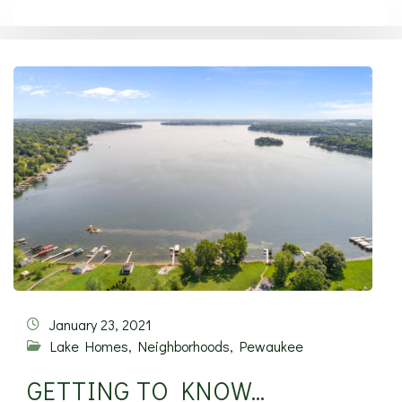
January 23, 2021
Lake Homes
,
Neighborhoods
,
Pewaukee
GETTING TO KNOW…