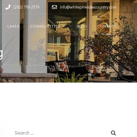
(262) 719-2179
info@whitepinelakecountry.com
LAKES
COMMUNITIES
BLOG
CONTACT
g