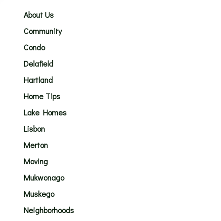
About Us
Community
Condo
Delafield
Hartland
Home Tips
Lake Homes
Lisbon
Merton
Moving
Mukwonago
Muskego
Neighborhoods