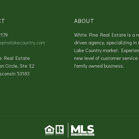
CT
ABOUT
2179
White Pine Real Estate is a r
epinelakecountry.com
driven agency, specializing in 
Lake Country market. Experie
e Real Estate
new level of customer service 
en Circle, Ste E2
family owned business.
sconsin 53183