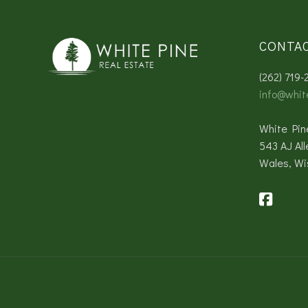
CONTA
(262) 719-
info@whit
White Pin
543 AJ All
Wales, Wi