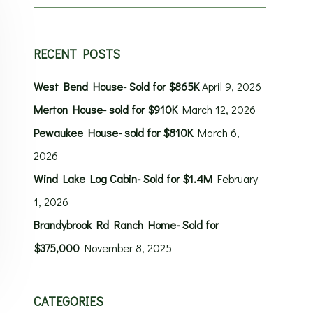
RECENT POSTS
West Bend House- Sold for $865K
April 9, 2026
Merton House- sold for $910K
March 12, 2026
Pewaukee House- sold for $810K
March 6,
2026
Wind Lake Log Cabin- Sold for $1.4M
February
1, 2026
Brandybrook Rd Ranch Home- Sold for
$375,000
November 8, 2025
CATEGORIES