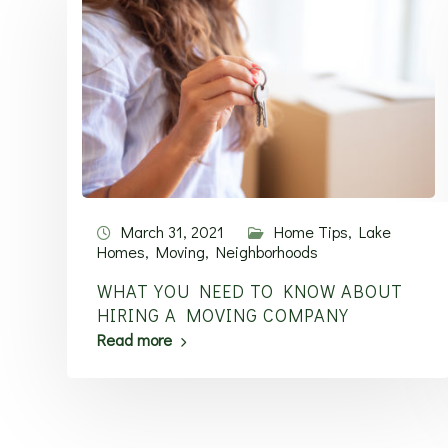
March 31, 2021
Home Tips
,
Lake
Homes
,
Moving
,
Neighborhoods
WHAT YOU NEED TO KNOW ABOUT
HIRING A MOVING COMPANY
Read more