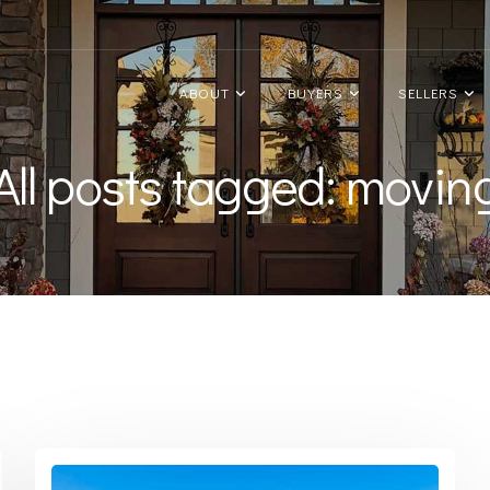
ABOUT
BUYERS
SELLERS
All posts tagged: movin