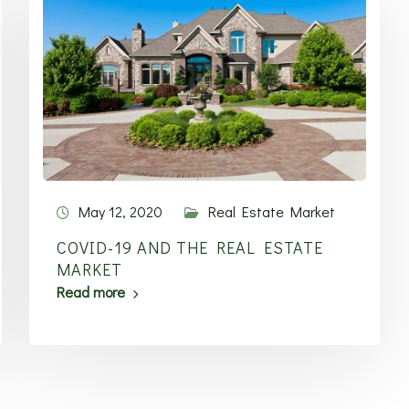
May 12, 2020
Real Estate Market
COVID-19 AND THE REAL ESTATE
MARKET
Read more