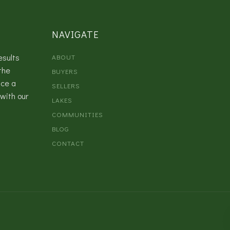
NAVIGATE
esults
ABOUT
the
BUYERS
nce a
SELLERS
with our
LAKES
COMMUNITIES
BLOG
CONTACT