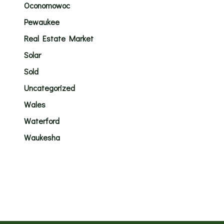
Oconomowoc
Pewaukee
Real Estate Market
Solar
Sold
Uncategorized
Wales
Waterford
Waukesha