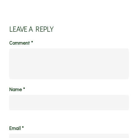
LEAVE A REPLY
Comment
*
Name
*
Email
*