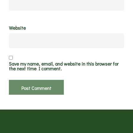
Website
Save my name, email, and website in this browser for
the next time I comment.