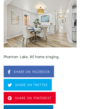
Phantom Lake, WI home staging.
SHARE ON FACEBOOK
SHARE ON TWITTER
SHARE ON PINTEREST