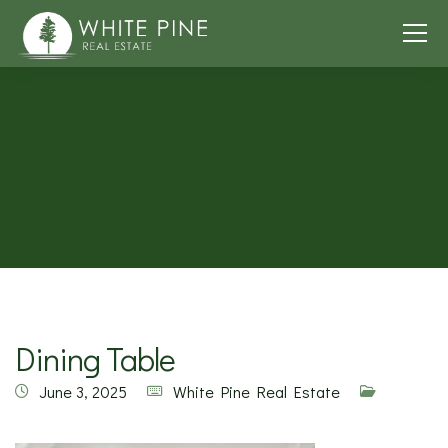
Dining Table
June 3, 2025
White Pine Real Estate