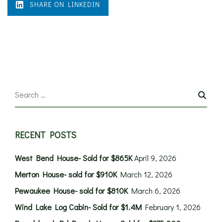
SHARE ON LINKEDIN
RECENT POSTS
West Bend House- Sold for $865K
April 9, 2026
Merton House- sold for $910K
March 12, 2026
Pewaukee House- sold for $810K
March 6, 2026
Wind Lake Log Cabin- Sold for $1.4M
February 1, 2026