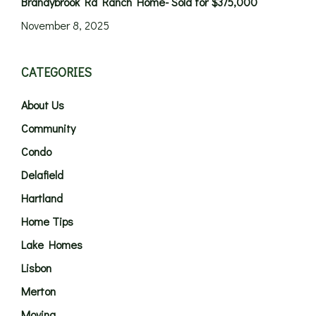
Brandybrook Rd Ranch Home- Sold for $375,000
November 8, 2025
CATEGORIES
About Us
Community
Condo
Delafield
Hartland
Home Tips
Lake Homes
Lisbon
Merton
Moving