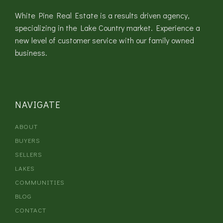
White Pine Real Estate is a results driven agency,
specializing in the Lake Country market. Experience a
new level of customer service with our family owned
business.
NAVIGATE
ABOUT
BUYERS
SELLERS
LAKES
COMMUNITIES
BLOG
CONTACT