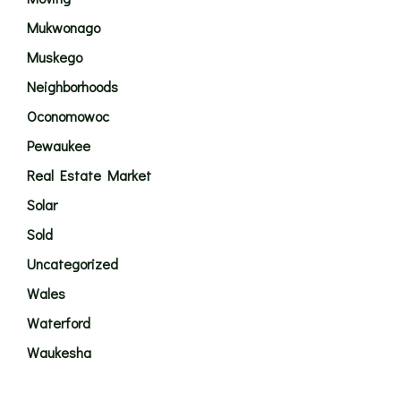
Mukwonago
Muskego
Neighborhoods
Oconomowoc
Pewaukee
Real Estate Market
Solar
Sold
Uncategorized
Wales
Waterford
Waukesha