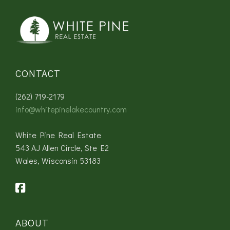
CONTACT
(262) 719-2179
info@whitepinelakecountry.com
White Pine Real Estate
543 AJ Allen Circle, Ste E2
Wales, Wisconsin 53183
ABOUT