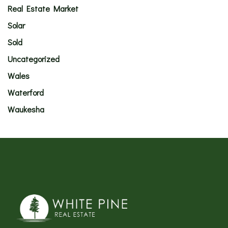
Real Estate Market
Solar
Sold
Uncategorized
Wales
Waterford
Waukesha