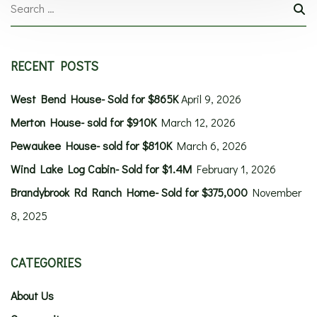
RECENT POSTS
West Bend House- Sold for $865K
April 9, 2026
Merton House- sold for $910K
March 12, 2026
Pewaukee House- sold for $810K
March 6, 2026
Wind Lake Log Cabin- Sold for $1.4M
February 1, 2026
Brandybrook Rd Ranch Home- Sold for $375,000
November
8, 2025
CATEGORIES
About Us