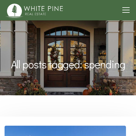
All posts tagged: spending