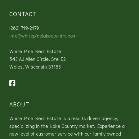
CONTACT
(262) 719-2179
info@whitepinelakecountry.com
White Pine Real Estate
543 AJ Allen Circle, Ste E2
Wales, Wisconsin 53183
ABOUT
White Pine Real Estate is a results driven agency,
specializing in the Lake Country market. Experience a
new level of customer service with our family owned