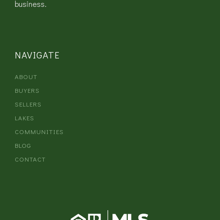
business.
NAVIGATE
ABOUT
BUYERS
SELLERS
LAKES
COMMUNITIES
BLOG
CONTACT