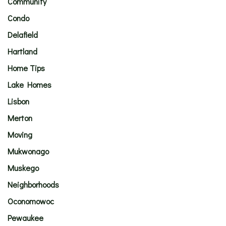
Community
Condo
Delafield
Hartland
Home Tips
Lake Homes
Lisbon
Merton
Moving
Mukwonago
Muskego
Neighborhoods
Oconomowoc
Pewaukee