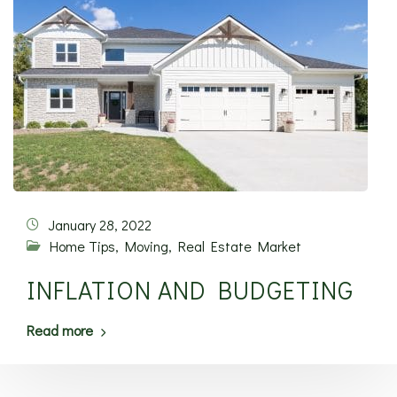
January 28, 2022
Home Tips
,
Moving
,
Real Estate Market
INFLATION AND BUDGETING
Read more