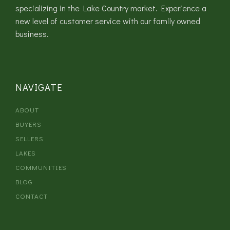
specializing in the Lake Country market. Experience a
new level of customer service with our family owned
business.
NAVIGATE
ABOUT
BUYERS
SELLERS
LAKES
COMMUNITIES
BLOG
CONTACT