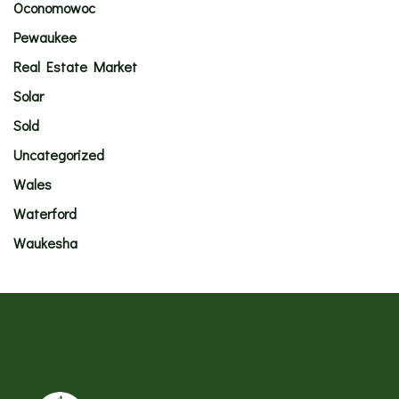
Oconomowoc
Pewaukee
Real Estate Market
Solar
Sold
Uncategorized
Wales
Waterford
Waukesha