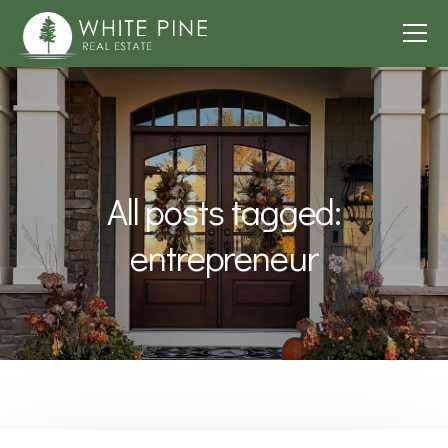
All posts tagged:
entrepreneur