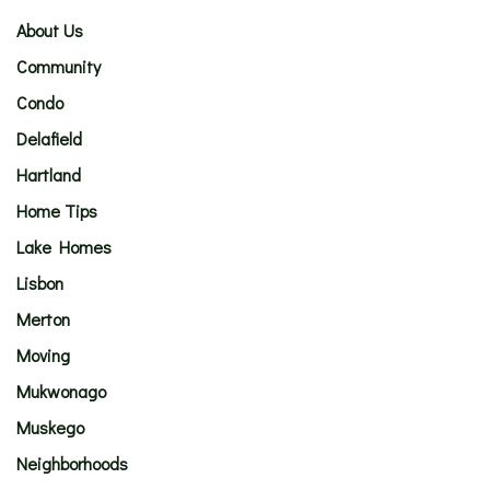
About Us
Community
Condo
Delafield
Hartland
Home Tips
Lake Homes
Lisbon
Merton
Moving
Mukwonago
Muskego
Neighborhoods