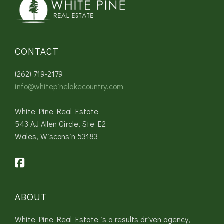
CONTACT
(262) 719-2179
info@whitepinelakecountry.com
White Pine Real Estate
543 AJ Allen Circle, Ste E2
Wales, Wisconsin 53183
ABOUT
White Pine Real Estate is a results driven agency,