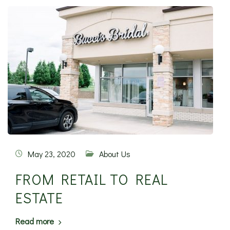
May 23, 2020
About Us
FROM RETAIL TO REAL
ESTATE
Read more