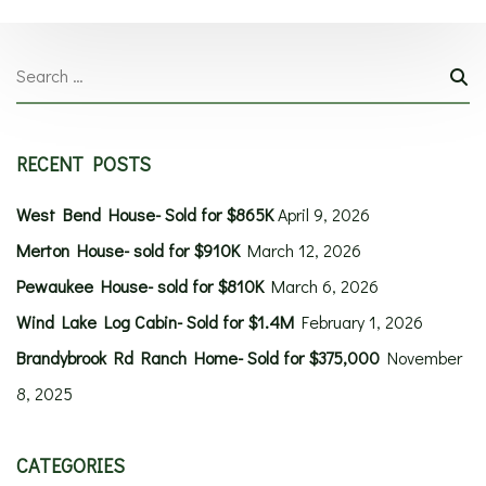
RECENT POSTS
West Bend House- Sold for $865K
April 9, 2026
Merton House- sold for $910K
March 12, 2026
Pewaukee House- sold for $810K
March 6, 2026
Wind Lake Log Cabin- Sold for $1.4M
February 1, 2026
Brandybrook Rd Ranch Home- Sold for $375,000
November
8, 2025
CATEGORIES