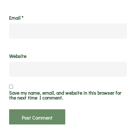
Email
*
Website
Save my name, email, and website in this browser for
the next time I comment.