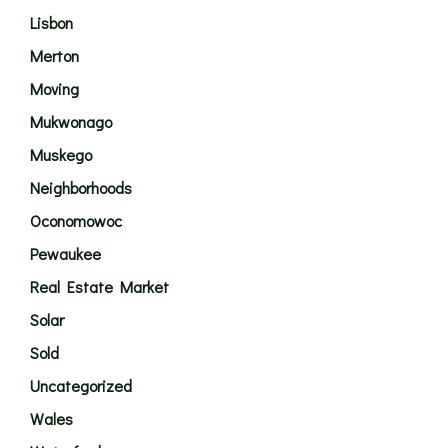
Lisbon
Merton
Moving
Mukwonago
Muskego
Neighborhoods
Oconomowoc
Pewaukee
Real Estate Market
Solar
Sold
Uncategorized
Wales