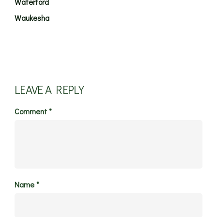
Waterford
Waukesha
LEAVE A REPLY
Comment
*
Name
*