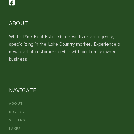
ABOUT
White Pine Real Estate is a results driven agency,
specializing in the Lake Country market. Experience a
new level of customer service with our family owned
business.
NAVIGATE
ABOUT
BUYERS
SELLERS
LAKES