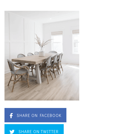
SHARE ON FACEBOOK
SHARE ON TWITTER