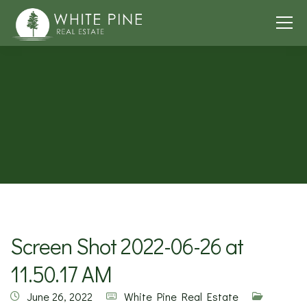
Screen Shot 2022-06-26 at
11.50.17 AM
June 26, 2022
White Pine Real Estate