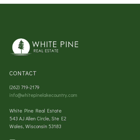
CONTACT
(262) 719-2179
info@whitepinelakecountry.com
White Pine Real Estate
543 AJ Allen Circle, Ste E2
Wales, Wisconsin 53183