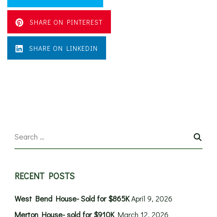
SHARE ON PINTEREST
SHARE ON LINKEDIN
RECENT POSTS
West Bend House- Sold for $865K
April 9, 2026
Merton House- sold for $910K
March 12, 2026