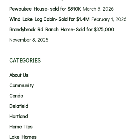
Pewaukee House- sold for $810K
March 6, 2026
Wind Lake Log Cabin- Sold for $1.4M
February 1, 2026
Brandybrook Rd Ranch Home- Sold for $375,000
November 8, 2025
CATEGORIES
About Us
Community
Condo
Delafield
Hartland
Home Tips
Lake Homes