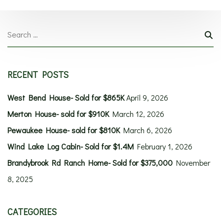
RECENT POSTS
West Bend House- Sold for $865K
April 9, 2026
Merton House- sold for $910K
March 12, 2026
Pewaukee House- sold for $810K
March 6, 2026
Wind Lake Log Cabin- Sold for $1.4M
February 1, 2026
Brandybrook Rd Ranch Home- Sold for $375,000
November
8, 2025
CATEGORIES