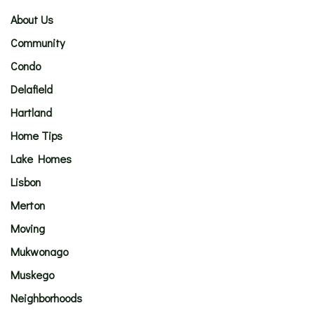
About Us
Community
Condo
Delafield
Hartland
Home Tips
Lake Homes
Lisbon
Merton
Moving
Mukwonago
Muskego
Neighborhoods