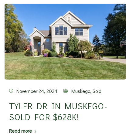
November 24, 2024
Muskego
,
Sold
TYLER DR IN MUSKEGO-
SOLD FOR $628K!
Read more