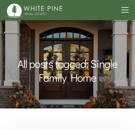
All posts tagged: Single
Family Home