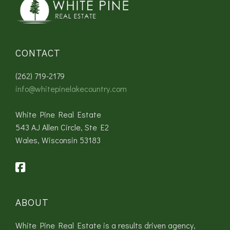
CONTACT
(262) 719-2179
info@whitepinelakecountry.com
White Pine Real Estate
543 AJ Allen Circle, Ste E2
Wales, Wisconsin 53183
ABOUT
White Pine Real Estate is a results driven agency,