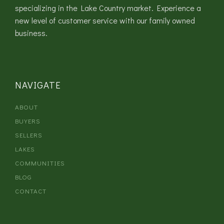
specializing in the Lake Country market. Experience a
new level of customer service with our family owned
business.
NAVIGATE
ABOUT
BUYERS
SELLERS
LAKES
COMMUNITIES
BLOG
CONTACT