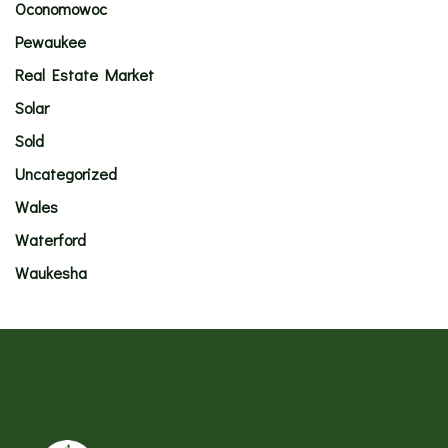
Oconomowoc
Pewaukee
Real Estate Market
Solar
Sold
Uncategorized
Wales
Waterford
Waukesha