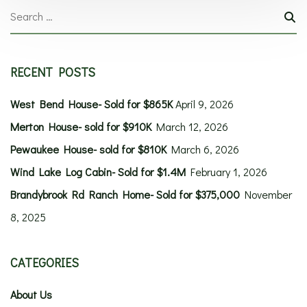
RECENT POSTS
West Bend House- Sold for $865K
April 9, 2026
Merton House- sold for $910K
March 12, 2026
Pewaukee House- sold for $810K
March 6, 2026
Wind Lake Log Cabin- Sold for $1.4M
February 1, 2026
Brandybrook Rd Ranch Home- Sold for $375,000
November
8, 2025
CATEGORIES
About Us