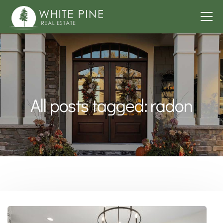
All posts tagged: radon