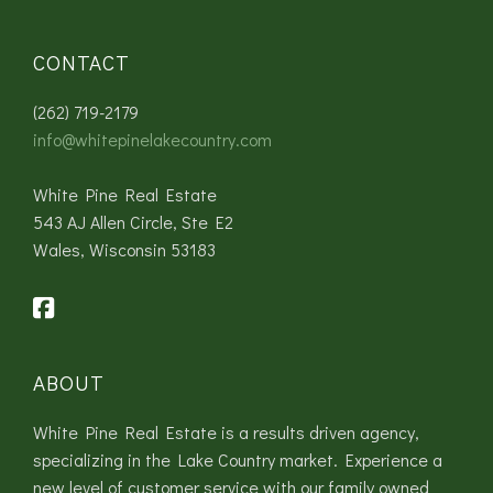
CONTACT
(262) 719-2179
info@whitepinelakecountry.com
White Pine Real Estate
543 AJ Allen Circle, Ste E2
Wales, Wisconsin 53183
ABOUT
White Pine Real Estate is a results driven agency,
specializing in the Lake Country market. Experience a
new level of customer service with our family owned