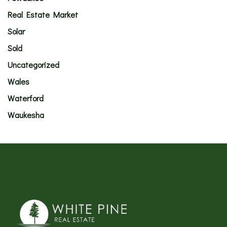
Real Estate Market
Solar
Sold
Uncategorized
Wales
Waterford
Waukesha