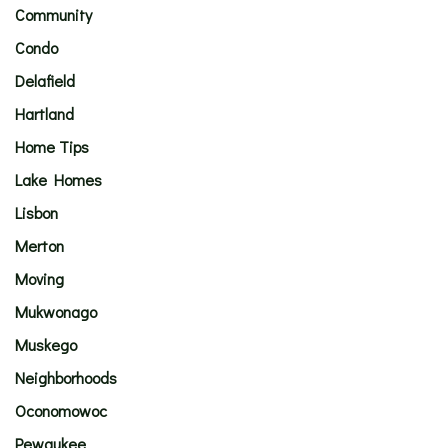
Community
Condo
Delafield
Hartland
Home Tips
Lake Homes
Lisbon
Merton
Moving
Mukwonago
Muskego
Neighborhoods
Oconomowoc
Pewaukee