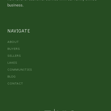
business.
NAVIGATE
ABOUT
BUYERS
SELLERS
LAKES
COMMUNITIES
BLOG
CONTACT