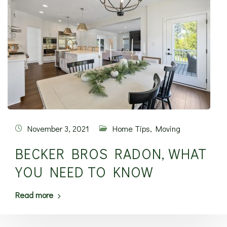
November 3, 2021
Home Tips
,
Moving
BECKER BROS RADON, WHAT
YOU NEED TO KNOW
Read more