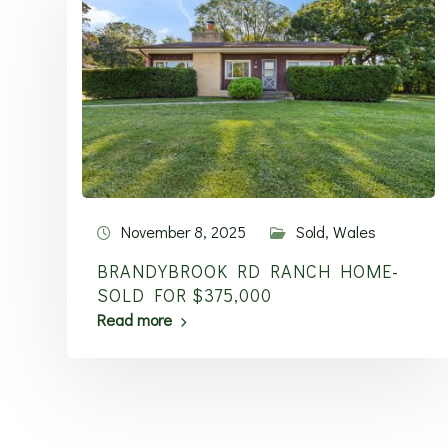
November 8, 2025
Sold
,
Wales
BRANDYBROOK RD RANCH HOME-
SOLD FOR $375,000
Read more