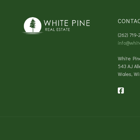
CONTA
(262) 719-
info@whit
White Pin
543 AJ All
Wales, Wi