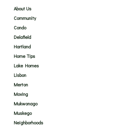
About Us
Community
Condo
Delafield
Hartland
Home Tips
Lake Homes
Lisbon
Merton
Moving
Mukwonago
Muskego
Neighborhoods