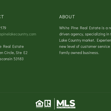
CT
ABOUT
2179
White Pine Real Estate is a r
epinelakecountry.com
driven agency, specializing in 
Lake Country market. Experie
e Real Estate
new level of customer service 
en Circle, Ste E2
family owned business.
sconsin 53183