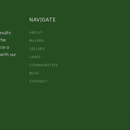
NAVIGATE
esults
ABOUT
the
BUYERS
nce a
SELLERS
with our
LAKES
COMMUNITIES
BLOG
CONTACT