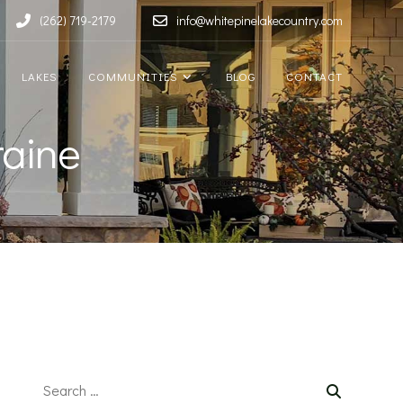
(262) 719-2179
info@whitepinelakecountry.com
LAKES
COMMUNITIES
BLOG
CONTACT
raine