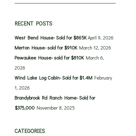
RECENT POSTS
West Bend House- Sold for $865K
April 9, 2026
Merton House- sold for $910K
March 12, 2026
Pewaukee House- sold for $810K
March 6,
2026
Wind Lake Log Cabin- Sold for $1.4M
February
1, 2026
Brandybrook Rd Ranch Home- Sold for
$375,000
November 8, 2025
CATEGORIES