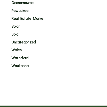
Oconomowoc
Pewaukee
Real Estate Market
Solar
Sold
Uncategorized
Wales
Waterford
Waukesha