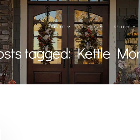
ABOUT
BUYERS
SELLERS
posts tagged: Kettle Mo