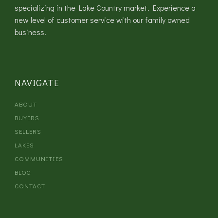
specializing in the Lake Country market. Experience a
new level of customer service with our family owned
business.
NAVIGATE
ABOUT
BUYERS
SELLERS
LAKES
COMMUNITIES
BLOG
CONTACT