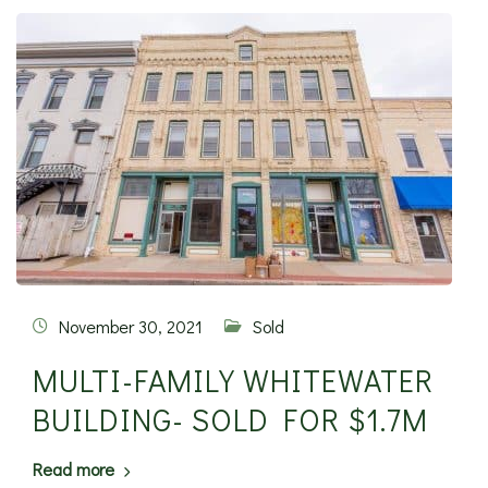
November 30, 2021
Sold
MULTI-FAMILY WHITEWATER
BUILDING- SOLD FOR $1.7M
Read more