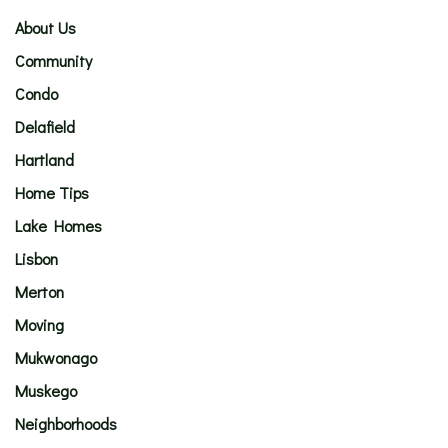
About Us
Community
Condo
Delafield
Hartland
Home Tips
Lake Homes
Lisbon
Merton
Moving
Mukwonago
Muskego
Neighborhoods