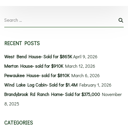
RECENT POSTS
West Bend House- Sold for $865K
April 9, 2026
Merton House- sold for $910K
March 12, 2026
Pewaukee House- sold for $810K
March 6, 2026
Wind Lake Log Cabin- Sold for $1.4M
February 1, 2026
Brandybrook Rd Ranch Home- Sold for $375,000
November
8, 2025
CATEGORIES