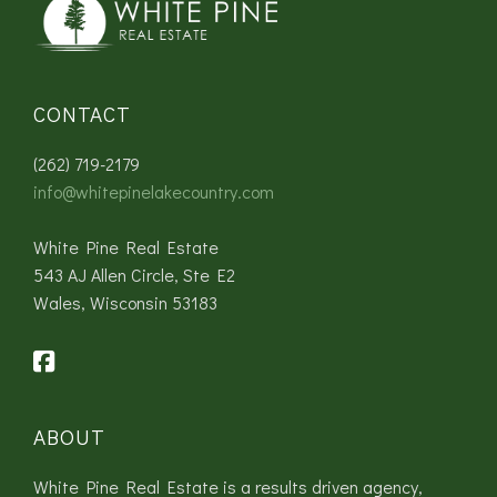
CONTACT
(262) 719-2179
info@whitepinelakecountry.com
White Pine Real Estate
543 AJ Allen Circle, Ste E2
Wales, Wisconsin 53183
ABOUT
White Pine Real Estate is a results driven agency,