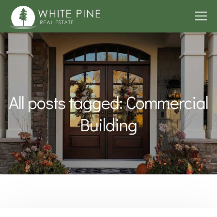
All posts tagged: Commercial
Building