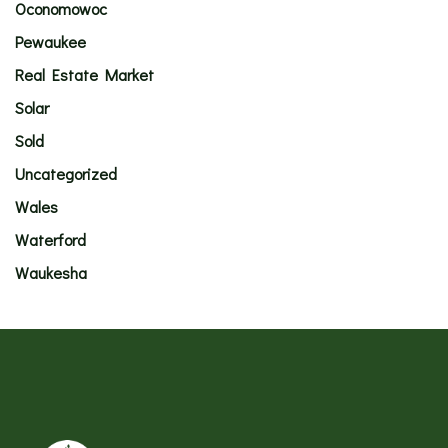
Oconomowoc
Pewaukee
Real Estate Market
Solar
Sold
Uncategorized
Wales
Waterford
Waukesha