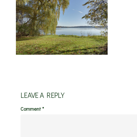
LEAVE A REPLY
Comment
*