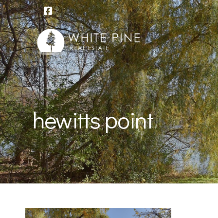
hewitts point