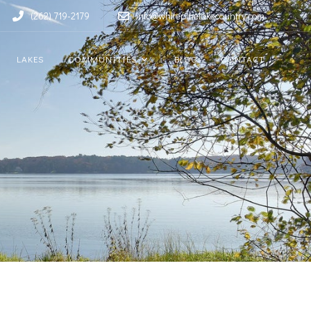
(262) 719-2179
info@whitepinelakecountry.com
LAKES
COMMUNITIES
BLOG
CONTACT