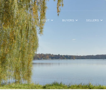
ABOUT
BUYERS
SELLERS