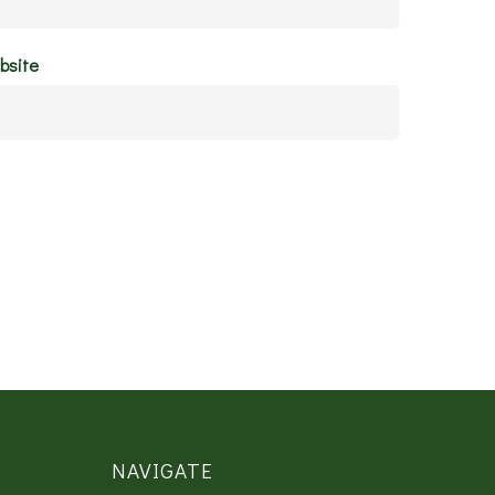
bsite
NAVIGATE