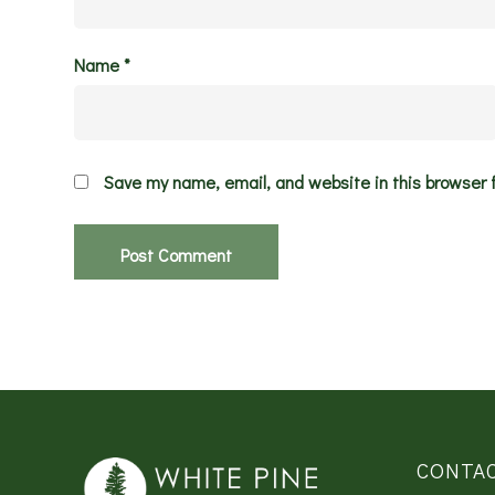
Name
*
Save my name, email, and website in this browser 
CONTA