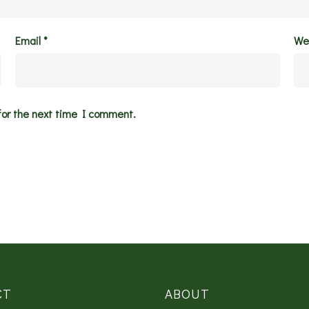
Email
*
We
for the next time I comment.
CT
ABOUT