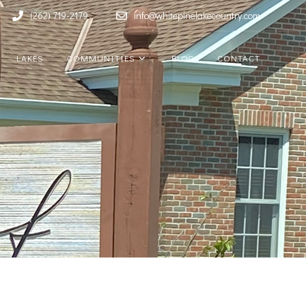
(262) 719-2179
info@whitepinelakecountry.com
LAKES
COMMUNITIES
BLOG
CONTACT