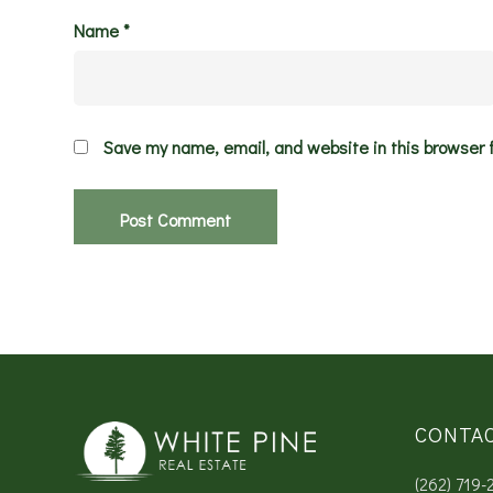
Name
*
Save my name, email, and website in this browser 
CONTA
(262) 719-