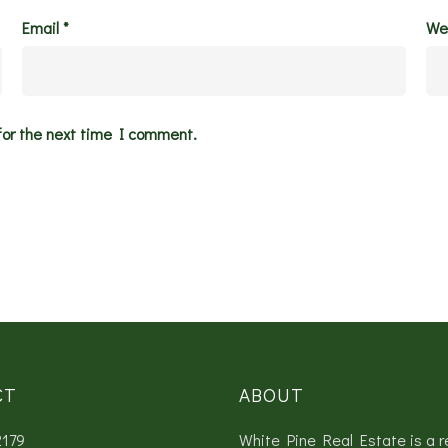
Email
*
We
for the next time I comment.
CT
ABOUT
2179
White Pine Real Estate is a r