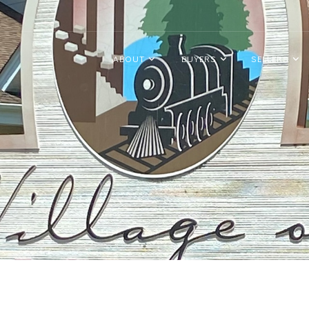
ABOUT
BUYERS
SELLERS