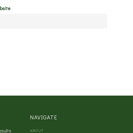
bsite
NAVIGATE
esults
ABOUT