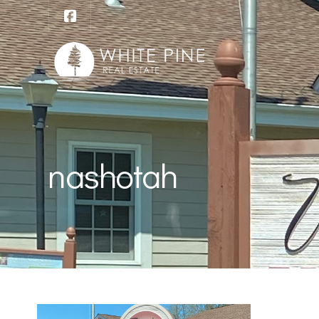
nashotah