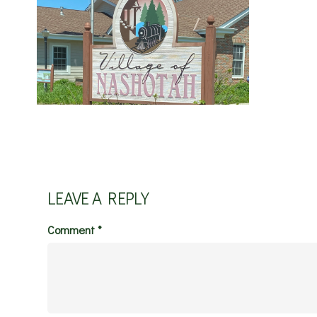
LEAVE A REPLY
Comment
*