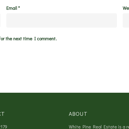
Email
*
We
for the next time I comment.
CT
ABOUT
2179
White Pine Real Estate is a r