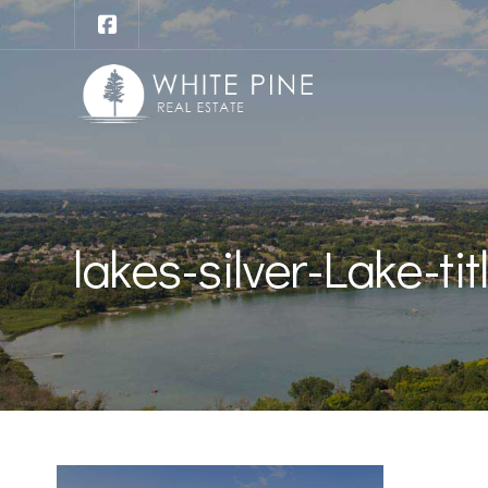
lakes-silver-Lake-tit