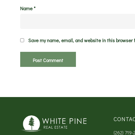
Name
*
Save my name, email, and website in this browser 
CONTA
(262) 719-