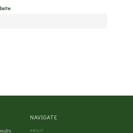
bsite
NAVIGATE
esults
ABOUT