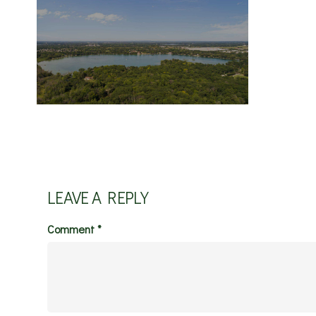
LEAVE A REPLY
Comment
*