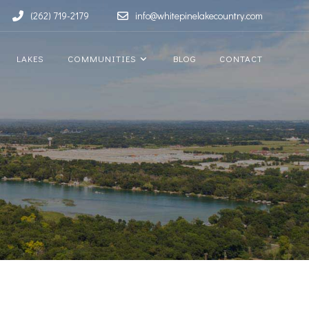
(262) 719-2179
info@whitepinelakecountry.com
LAKES
COMMUNITIES
BLOG
CONTACT