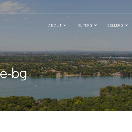
ABOUT
BUYERS
SELLERS
le-bg