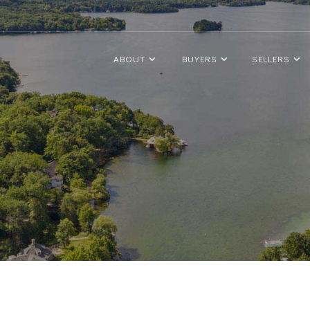
ABOUT
BUYERS
SELLERS