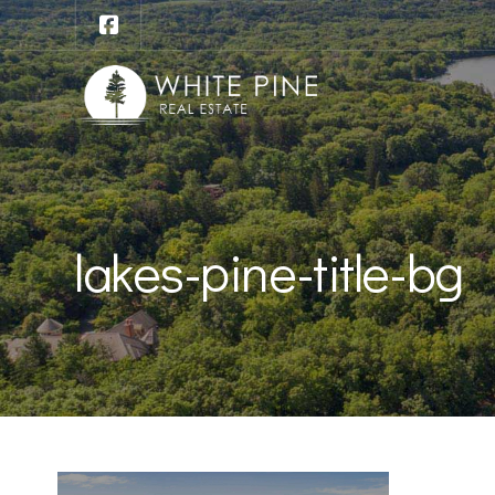
lakes-pine-title-bg