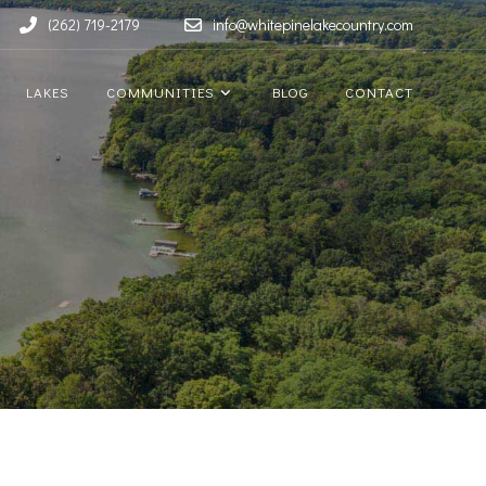
(262) 719-2179
info@whitepinelakecountry.com
LAKES
COMMUNITIES
BLOG
CONTACT