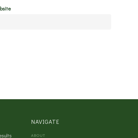
bsite
NAVIGATE
esults
ABOUT