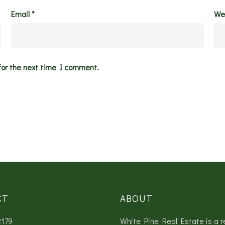
Email
*
We
for the next time I comment.
CT
ABOUT
2179
White Pine Real Estate is a r