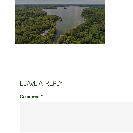
LEAVE A REPLY
Comment
*