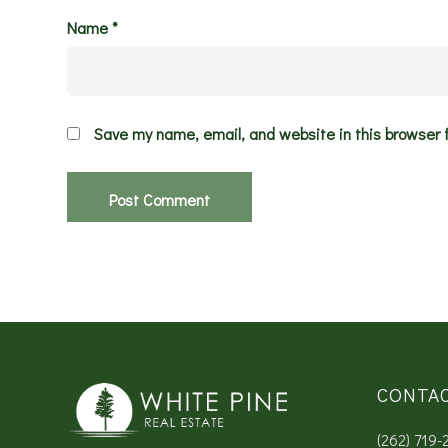
Name
*
Save my name, email, and website in this browser 
CONTA
(262) 719-