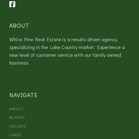
ABOUT
White Pine Real Estate is a results driven agency,
specializing in the Lake Country market. Experience a
new level of customer service with our family owned
business.
NAVIGATE
ABOUT
BUYERS
SELLERS
LAKES