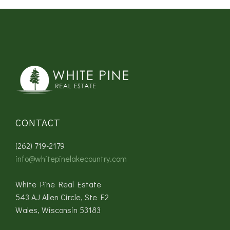
CONTACT
(262) 719-2179
info@whitepinelakecountry.com
White Pine Real Estate
543 AJ Allen Circle, Ste E2
Wales, Wisconsin 53183