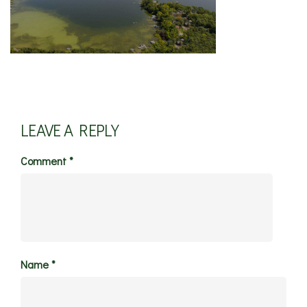
LEAVE A REPLY
Comment
*
Name
*