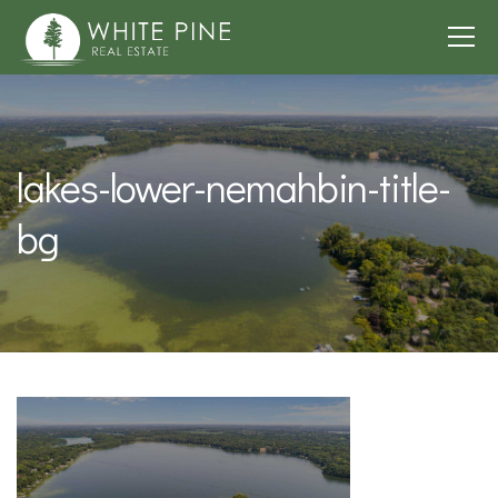
lakes-lower-nemahbin-title-
bg