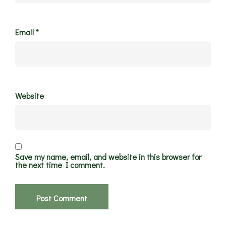
Email
*
Website
Save my name, email, and website in this browser for
the next time I comment.