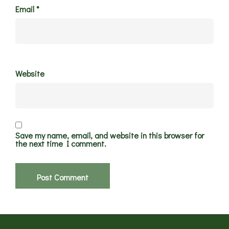
Email
*
Website
Save my name, email, and website in this browser for
the next time I comment.