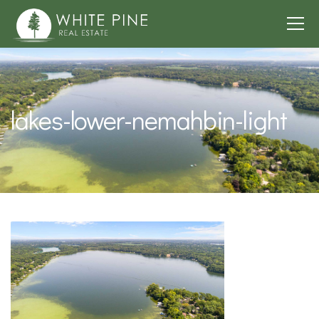
lakes-lower-nemahbin-light