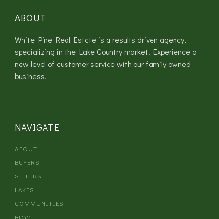
ABOUT
White Pine Real Estate is a results driven agency,
specializing in the Lake Country market. Experience a
new level of customer service with our family owned
business.
NAVIGATE
ABOUT
BUYERS
SELLERS
LAKES
COMMUNITIES
BLOG