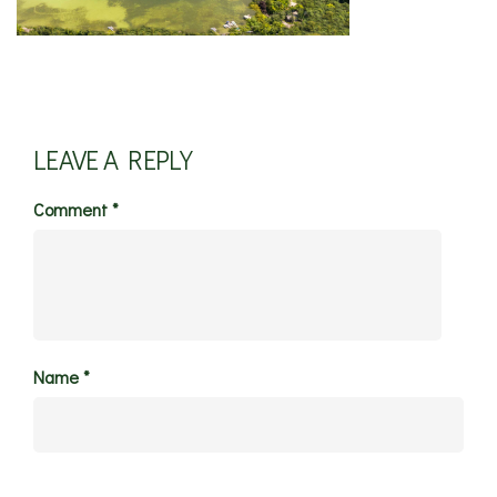
LEAVE A REPLY
Comment
*
Name
*