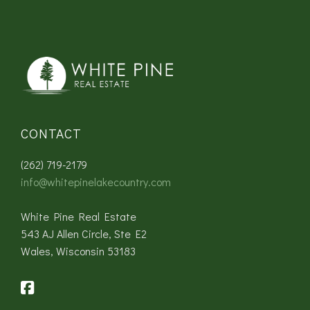
CONTACT
(262) 719-2179
info@whitepinelakecountry.com
White Pine Real Estate
543 AJ Allen Circle, Ste E2
Wales, Wisconsin 53183