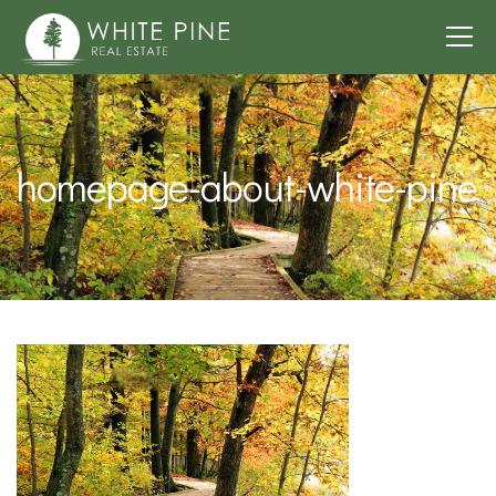
homepage-about-white-pine