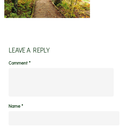
LEAVE A REPLY
Comment
*
Name
*