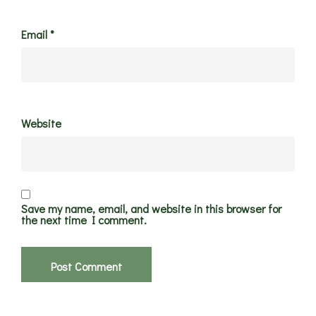
Email
*
Website
Save my name, email, and website in this browser for
the next time I comment.