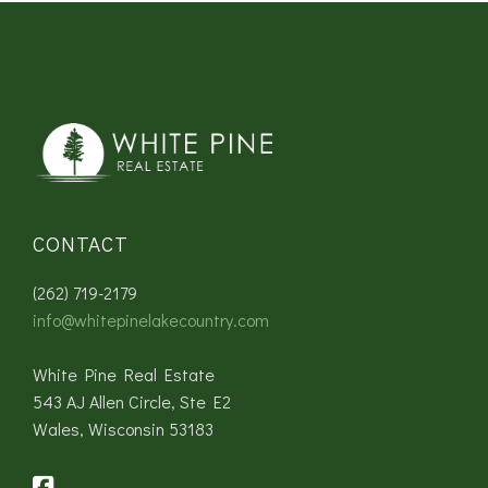
CONTACT
(262) 719-2179
info@whitepinelakecountry.com
White Pine Real Estate
543 AJ Allen Circle, Ste E2
Wales, Wisconsin 53183