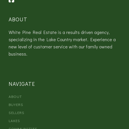
ABOUT
White Pine Real Estate is a results driven agency,
specializing in the Lake Country market. Experience a
new level of customer service with our family owned
business.
NAVIGATE
ABOUT
BUYERS
SELLERS
LAKES
COMMUNITIES