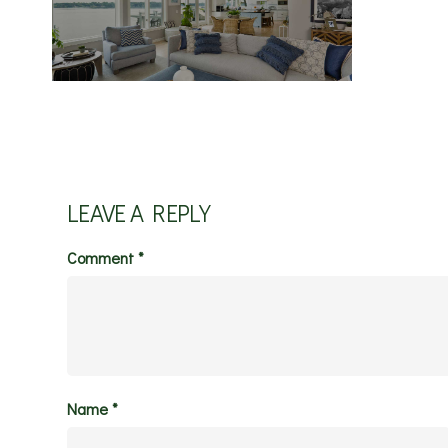
LEAVE A REPLY
Comment
*
Name
*