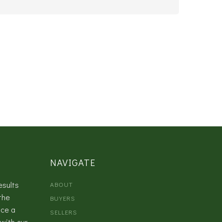
NAVIGATE
esults
ABOUT
the
BUYERS
nce a
SELLERS
with our