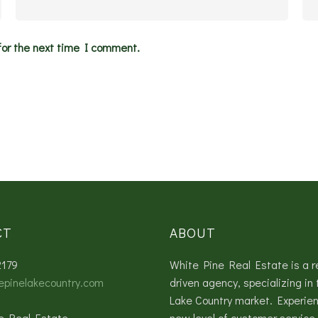
for the next time I comment.
CT
ABOUT
2179
White Pine Real Estate is a r
epinelakecountry.com
driven agency, specializing in 
Lake Country market. Experie
e Real Estate
new level of customer service 