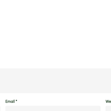
Email
*
We