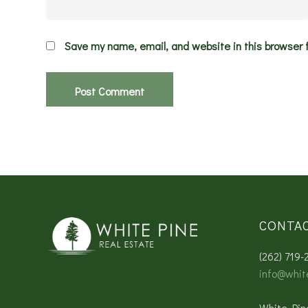
Save my name, email, and website in this browser 
CONTA
(262) 719-
info@whit
White Pin