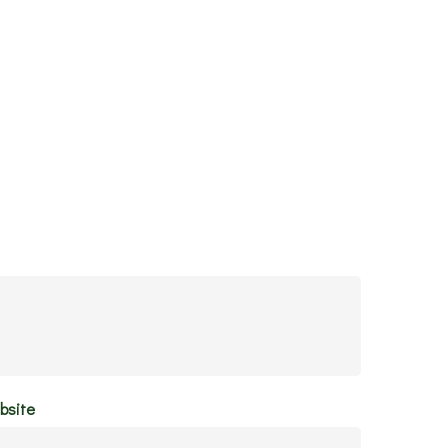
bsite