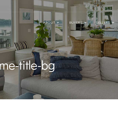
ABOUT
BUYERS
SELLERS
me-title-bg