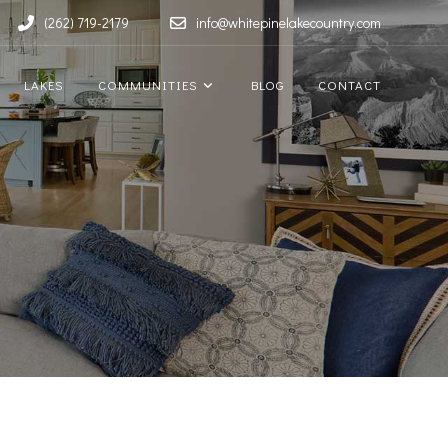
(262) 719-2179
info@whitepinelakecountry.com
LAKES
COMMUNITIES
BLOG
CONTACT