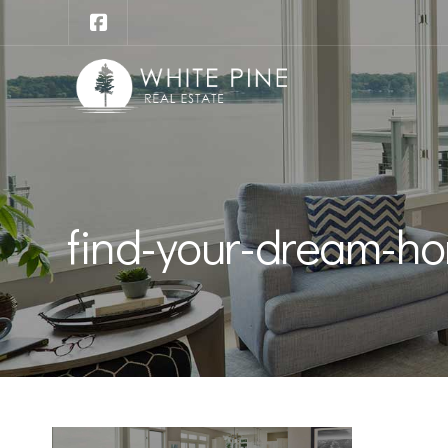
find-your-dream-ho