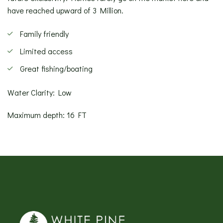
have reached upward of 3 Million.
Family friendly
Limited access
Great fishing/boating
Water Clarity: Low
Maximum depth: 16 FT