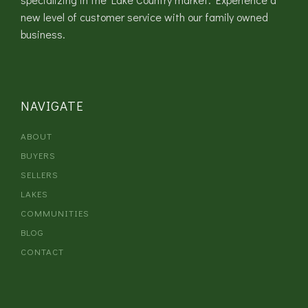
new level of customer service with our family owned
business.
NAVIGATE
ABOUT
BUYERS
SELLERS
LAKES
COMMUNITIES
BLOG
CONTACT