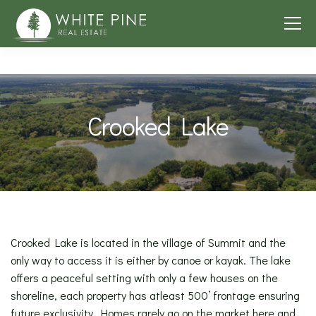
Crooked Lake
Crooked Lake is located in the village of Summit and the
only way to access it is either by canoe or kayak. The lake
offers a peaceful setting with only a few houses on the
shoreline, each property has atleast 500’ frontage ensuring
future exclusivity. Homes rarely go on the market here and