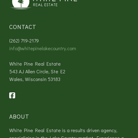
CONTACT
(262) 719-2179
info@whitepinelakecountry.com
White Pine Real Estate
543 AJ Allen Circle, Ste E2
Wales, Wisconsin 53183
ABOUT
White Pine Real Estate is a results driven agency,
specializing in the Lake Country market. Experience a